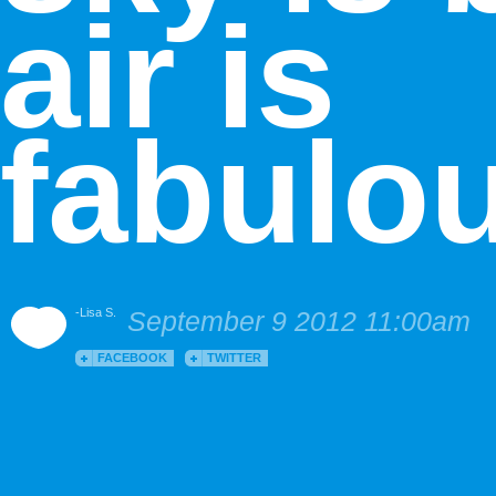
air is
fabulo
-Lisa S.
September 9 2012 11:00am
FACEBOOK
TWITTER