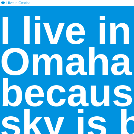
I live in Omaha.
I live in
Omaha
becaus
sky is 